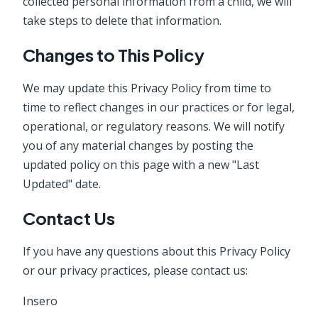
collected personal information from a child, we will
take steps to delete that information.
Changes to This Policy
We may update this Privacy Policy from time to
time to reflect changes in our practices or for legal,
operational, or regulatory reasons. We will notify
you of any material changes by posting the
updated policy on this page with a new "Last
Updated" date.
Contact Us
If you have any questions about this Privacy Policy
or our privacy practices, please contact us:
Insero