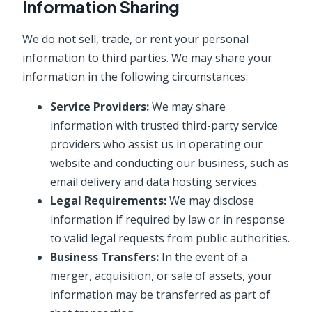
Information Sharing
We do not sell, trade, or rent your personal
information to third parties. We may share your
information in the following circumstances:
Service Providers:
We may share
information with trusted third-party service
providers who assist us in operating our
website and conducting our business, such as
email delivery and data hosting services.
Legal Requirements:
We may disclose
information if required by law or in response
to valid legal requests from public authorities.
Business Transfers:
In the event of a
merger, acquisition, or sale of assets, your
information may be transferred as part of