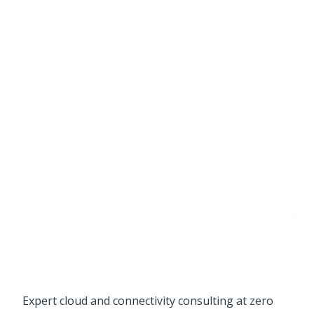
Expert cloud and connectivity consulting at zero