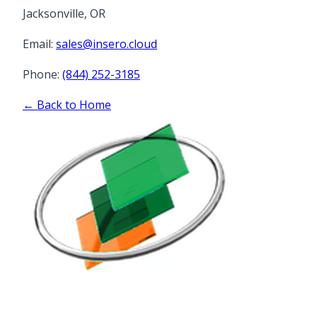
Jacksonville, OR
Email:
sales@insero.cloud
Phone:
(844) 252-3185
← Back to Home