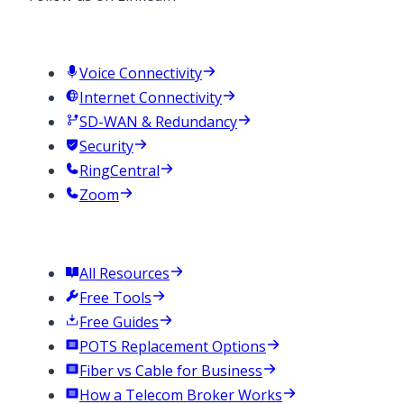
Services
Voice Connectivity
Internet Connectivity
SD-WAN & Redundancy
Security
RingCentral
Zoom
Resources
All Resources
Free Tools
Free Guides
POTS Replacement Options
Fiber vs Cable for Business
How a Telecom Broker Works