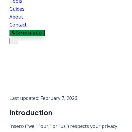
Tools
Guides
About
Contact
Schedule a Call
Privacy Policy
Last updated:
February 7, 2026
Introduction
Insero
("we," "our," or "us") respects your privacy