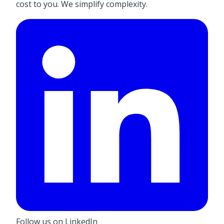
cost to you. We simplify complexity.
Follow us on LinkedIn