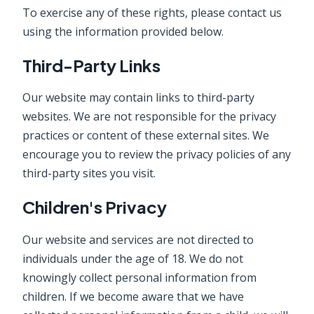
To exercise any of these rights, please contact us
using the information provided below.
Third-Party Links
Our website may contain links to third-party
websites. We are not responsible for the privacy
practices or content of these external sites. We
encourage you to review the privacy policies of any
third-party sites you visit.
Children's Privacy
Our website and services are not directed to
individuals under the age of 18. We do not
knowingly collect personal information from
children. If we become aware that we have