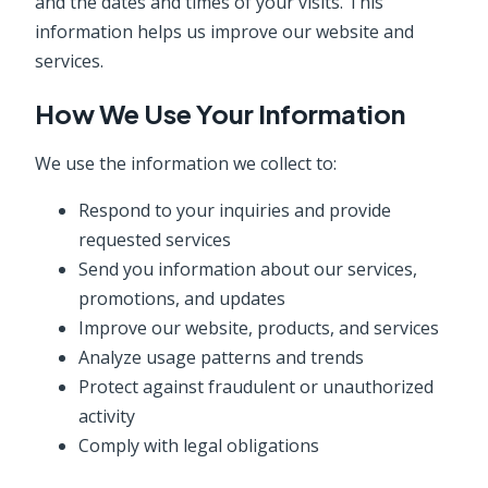
and the dates and times of your visits. This
information helps us improve our website and
services.
How We Use Your Information
We use the information we collect to:
Respond to your inquiries and provide
requested services
Send you information about our services,
promotions, and updates
Improve our website, products, and services
Analyze usage patterns and trends
Protect against fraudulent or unauthorized
activity
Comply with legal obligations