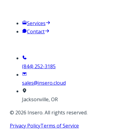
Company
Services
Contact
Contact
(844) 252-3185
sales@insero.cloud
Jacksonville, OR
©
2026
Insero. All rights reserved.
Privacy Policy
Terms of Service