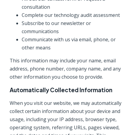
consultation
Complete our technology audit assessment
Subscribe to our newsletter or
communications
Communicate with us via email, phone, or
other means
This information may include your name, email
address, phone number, company name, and any
other information you choose to provide.
Automatically Collected Information
When you visit our website, we may automatically
collect certain information about your device and
usage, including your IP address, browser type,
operating system, referring URLs, pages viewed,