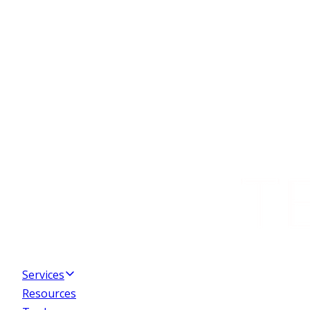
Services
Resources