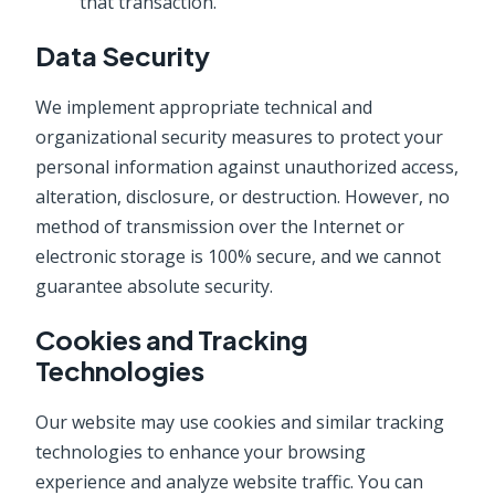
that transaction.
Data Security
We implement appropriate technical and
organizational security measures to protect your
personal information against unauthorized access,
alteration, disclosure, or destruction. However, no
method of transmission over the Internet or
electronic storage is 100% secure, and we cannot
guarantee absolute security.
Cookies and Tracking
Technologies
Our website may use cookies and similar tracking
technologies to enhance your browsing
experience and analyze website traffic. You can