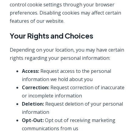
control cookie settings through your browser
preferences. Disabling cookies may affect certain
features of our website.
Your Rights and Choices
Depending on your location, you may have certain
rights regarding your personal information:
Access:
Request access to the personal
information we hold about you
Correction:
Request correction of inaccurate
or incomplete information
Deletion:
Request deletion of your personal
information
Opt-Out:
Opt out of receiving marketing
communications from us