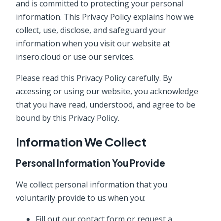
and is committed to protecting your personal
information. This Privacy Policy explains how we
collect, use, disclose, and safeguard your
information when you visit our website at
insero.cloud or use our services.
Please read this Privacy Policy carefully. By
accessing or using our website, you acknowledge
that you have read, understood, and agree to be
bound by this Privacy Policy.
Information We Collect
Personal Information You Provide
We collect personal information that you
voluntarily provide to us when you:
Fill out our contact form or request a