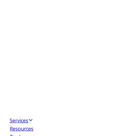
Services
Resources