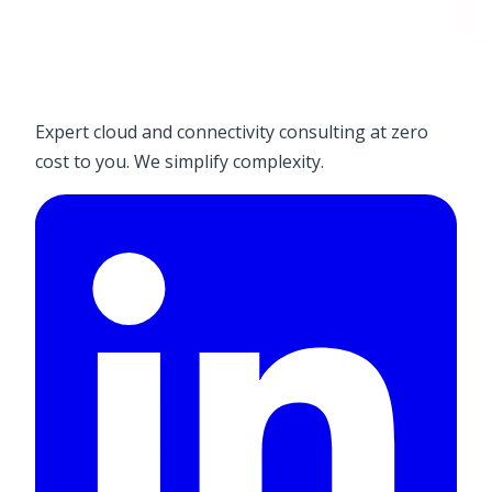
Expert cloud and connectivity consulting at zero
cost to you. We simplify complexity.