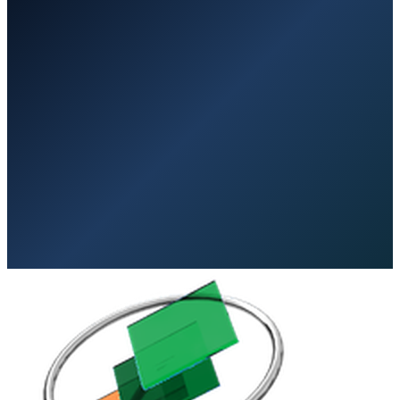
No Obligation
Expert Guidance
Save Money