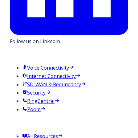
Follow us on LinkedIn
Services
Voice Connectivity
Internet Connectivity
SD-WAN & Redundancy
Security
RingCentral
Zoom
Resources
All Resources