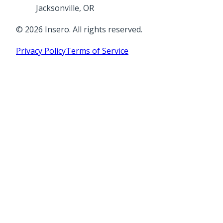
Jacksonville, OR
©
2026
Insero. All rights reserved.
Privacy Policy
Terms of Service