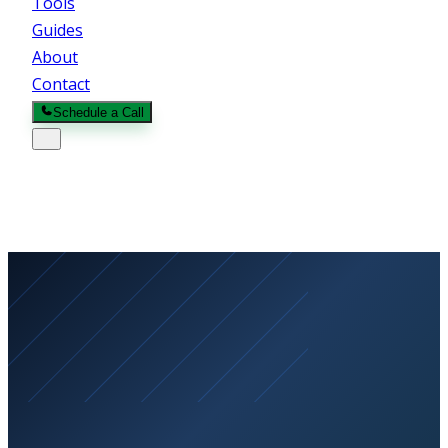
Tools
Guides
About
Contact
Schedule a Call