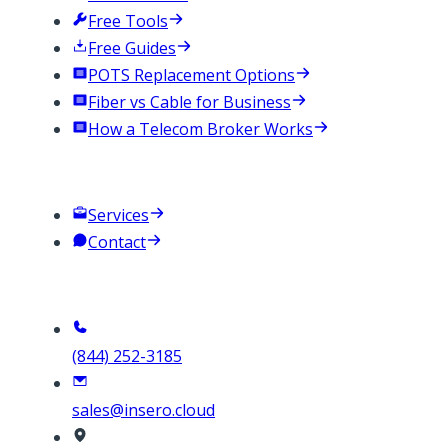
Free Tools
Free Guides
POTS Replacement Options
Fiber vs Cable for Business
How a Telecom Broker Works
Company
Services
Contact
Contact
(844) 252-3185
sales@insero.cloud