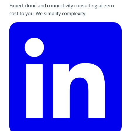
Expert cloud and connectivity consulting at zero
cost to you. We simplify complexity.