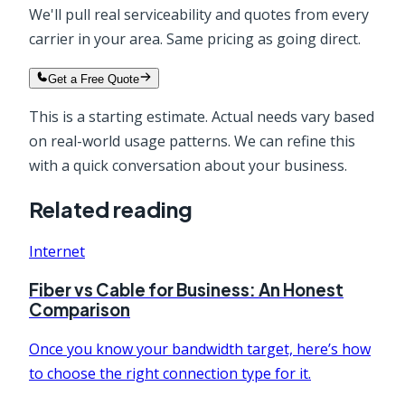
We'll pull real serviceability and quotes from every
carrier in your area. Same pricing as going direct.
Get a Free Quote
This is a starting estimate. Actual needs vary based
on real-world usage patterns. We can refine this
with a quick conversation about your business.
Related reading
Internet
Fiber vs Cable for Business: An Honest
Comparison
Once you know your bandwidth target, here’s how
to choose the right connection type for it.