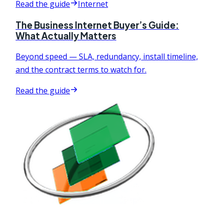
Read the guide
Internet
The Business Internet Buyer’s Guide:
What Actually Matters
Beyond speed — SLA, redundancy, install timeline,
and the contract terms to watch for.
Read the guide